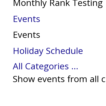
Monthly Rank Testing
Events
Events
Holiday Schedule
All Categories ...
Show events from all c