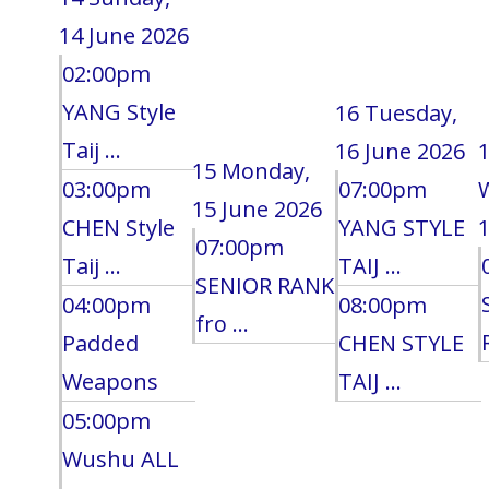
14 June 2026
02:00pm
YANG Style
16
Tuesday,
Taij ...
16 June 2026
15
Monday,
03:00pm
07:00pm
15 June 2026
CHEN Style
YANG STYLE
1
07:00pm
Taij ...
TAIJ ...
SENIOR RANK
04:00pm
08:00pm
fro ...
Padded
CHEN STYLE
Weapons
TAIJ ...
05:00pm
Wushu ALL