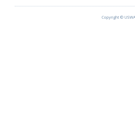
Copyright © USWA 2