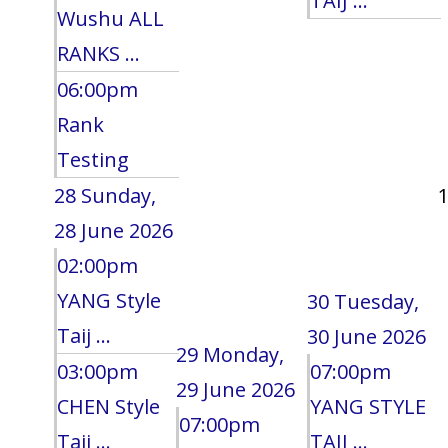
TAIJ ...
Wushu ALL
RANKS ...
06:00pm
Rank
Testing
28
Sunday,
28 June 2026
02:00pm
YANG Style
30
Tuesday,
Taij ...
30 June 2026
29
Monday,
03:00pm
07:00pm
29 June 2026
CHEN Style
YANG STYLE
07:00pm
Taij ...
TAIJ ...