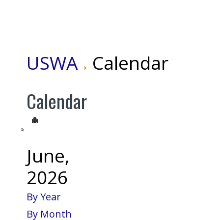
USWA
Calendar
Calendar
June,
2026
By Year
By Month