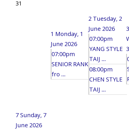
31
2
Tuesday, 2
June 2026
1
Monday, 1
07:00pm
June 2026
YANG STYLE
3
07:00pm
TAIJ ...
SENIOR RANK
08:00pm
fro ...
CHEN STYLE
TAIJ ...
7
Sunday, 7
June 2026