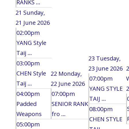
RANKS ...
21
Sunday,
21 June 2026
02:00pm
YANG Style
Taij ...
23
Tuesday,
03:00pm
23 June 2026
CHEN Style
22
Monday,
07:00pm
Taij ...
22 June 2026
YANG STYLE
2
04:00pm
07:00pm
TAIJ ...
Padded
SENIOR RANK
08:00pm
Weapons
fro ...
CHEN STYLE
05:00pm