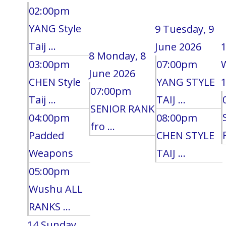
02:00pm
YANG Style
9
Tuesday, 9
Taij ...
June 2026
8
Monday, 8
03:00pm
07:00pm
June 2026
CHEN Style
YANG STYLE
1
07:00pm
Taij ...
TAIJ ...
SENIOR RANK
04:00pm
08:00pm
fro ...
Padded
CHEN STYLE
Weapons
TAIJ ...
05:00pm
Wushu ALL
RANKS ...
14
Sunday,