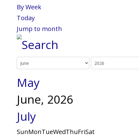
By Week
Today
Jump to month
May
June, 2026
July
Sun
Mon
Tue
Wed
Thu
Fri
Sat