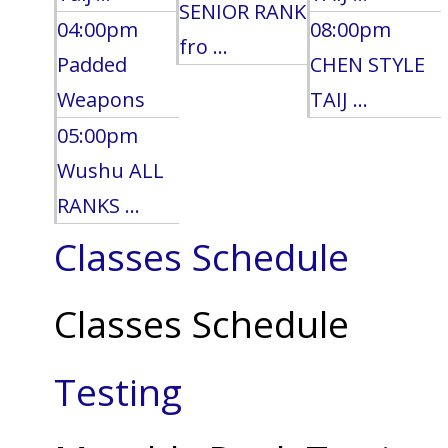
SENIOR RANK
04:00pm
08:00pm
fro ...
Padded
CHEN STYLE
Weapons
TAIJ ...
05:00pm
Wushu ALL
RANKS ...
Classes Schedule
Classes Schedule
Testing