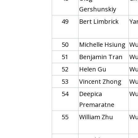
Gershunskiy
49
Bert Limbrick
Yan
50
Michelle Hsiung
Wu
51
Benjamin Tran
Wu
52
Helen Gu
Wu
53
Vincent Zhong
Wu
54
Deepica
Wu
Premaratne
55
William Zhu
Wu