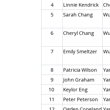
4
Linnie Kendrick
Ch
5
Sarah Chang
Wu
6
Cheryl Chang
Wu
7
Emily Smeltzer
Wu
8
Patricia Wilson
Yan
9
John Graham
Ya
10
Keylor Eng
Ya
11
Peter Peterson
Yan
12
Ogden Copeland
Yan