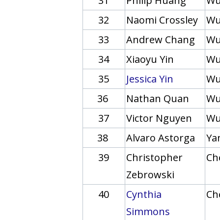
31
Philip Huang
Wu
32
Naomi Crossley
Wu
33
Andrew Chang
Wu
34
Xiaoyu Yin
Wu
35
Jessica Yin
Wu
36
Nathan Quan
Wu
37
Victor Nguyen
Wu
38
Alvaro Astorga
Yan
39
Christopher
Ch
Zebrowski
40
Cynthia
Ch
Simmons