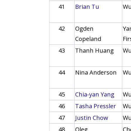
41
Brian Tu
Wu
42
Ogden
Yan
Copeland
Fi
43
Thanh Huang
Wu
44
Nina Anderson
Wu
45
Chia-yan Yang
Wu
46
Tasha Pressler
Wu
47
Justin Chow
Wu
48
Oleg
Ch