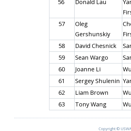
56
Donald Lau
Yan
Fi
57
Oleg
Ch
Gershunskiy
Fi
58
David Chesnick
Sa
59
Sean Wargo
Sa
60
Joanne Li
Wu
61
Sergey Shulenin
Yan
62
Liam Brown
Wu
63
Tony Wang
Wu
Copyright © USWA 2