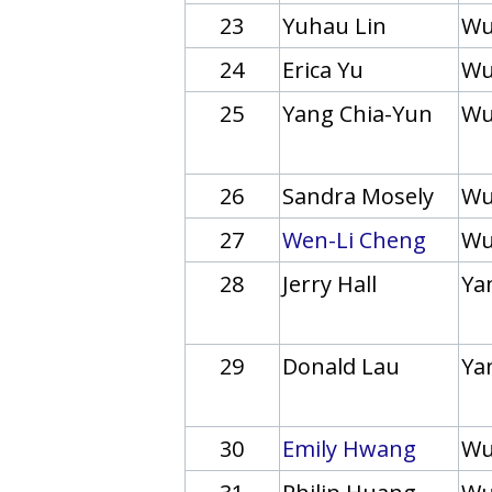
23
Yuhau Lin
Wu
24
Erica Yu
Wu
25
Yang Chia-Yun
Wu
26
Sandra Mosely
Wu
27
Wen-Li Cheng
Wu
28
Jerry Hall
Yan
29
Donald Lau
Yan
30
Emily Hwang
Wu