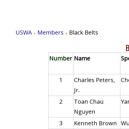
USWA
Members
Black Belts
B
Number
Name
Spe
1
Charles Peters,
Ch
Jr.
2
Toan Chau
Yan
Nguyen
3
Kenneth Brown
Wu