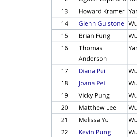
13
Howard Kramer
Yan
14
Glenn Gulstone
Wu
15
Brian Fung
Wu
16
Thomas
Yan
Anderson
17
Diana Pei
Wu
18
Joana Pei
Wu
19
Vicky Pung
Wu
20
Matthew Lee
Wu
21
Melissa Yu
Wu
22
Kevin Pung
Wu