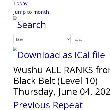
Today
Jump to month
Wushu ALL RANKS from 
Black Belt (Level 10)
Thursday, June 04, 20
Previous Repeat