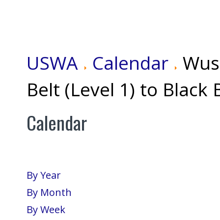
USWA
Calendar
Wus
Belt (Level 1) to Black 
Calendar
By Year
By Month
By Week