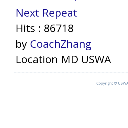
Next Repeat
Hits
: 86718
by
CoachZhang
Location
MD USWA
Copyright © USWA 2