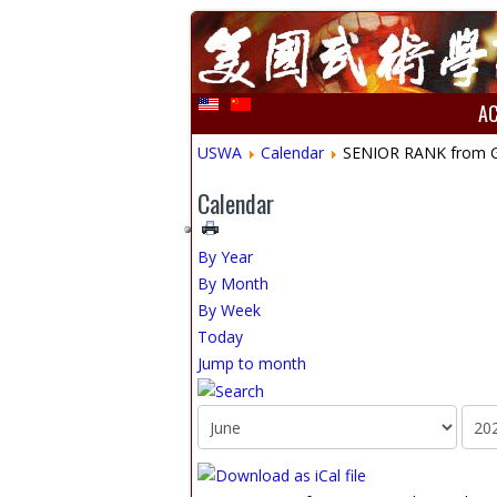
A
USWA
Calendar
SENIOR RANK from Gre
Calendar
By Year
By Month
By Week
Today
Jump to month