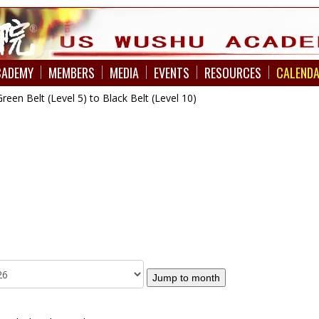
CADEMY
MEMBERS
MEDIA
EVENTS
RESOURCES
CALEND
en Belt (Level 5) to Black Belt (Level 10)
Jump to month