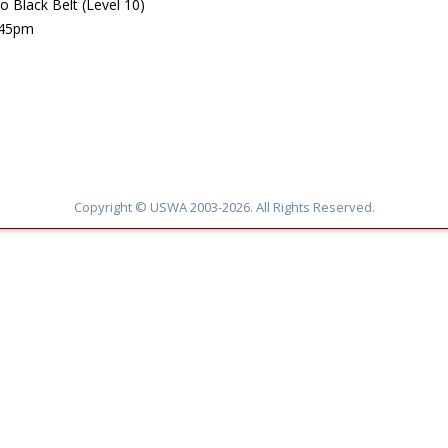
 Black Belt (Level 10)
:45pm
Copyright © USWA 2003-2026. All Rights Reserved.