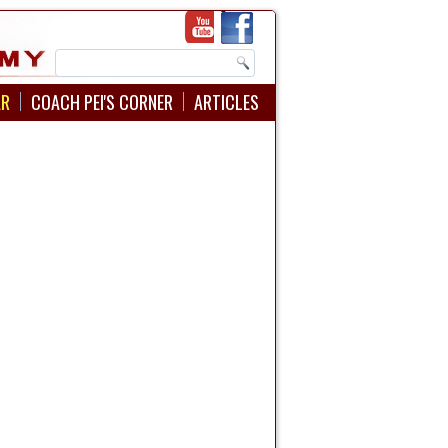
AR
COACH PEI'S CORNER
ARTICLES