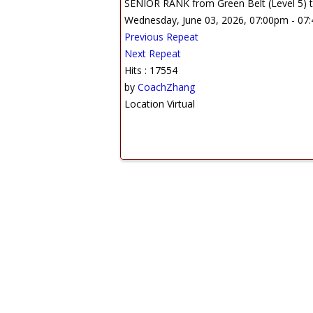
SENIOR RANK from Green Belt (Level 5) to
Wednesday, June 03, 2026, 07:00pm - 07
Previous Repeat
Next Repeat
Hits
: 17554
by
CoachZhang
Location
Virtual