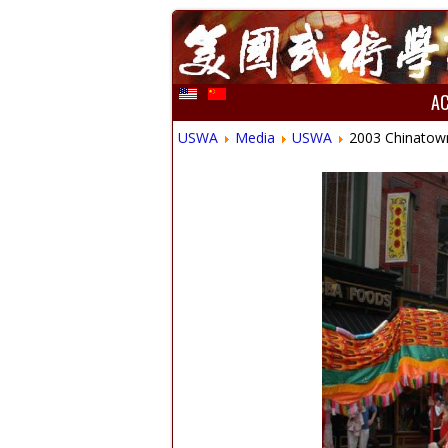
A
USWA
Media
USWA
2003 Chinatow