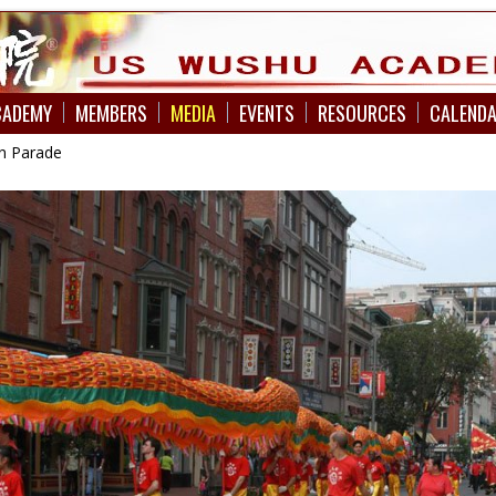
CADEMY
MEMBERS
MEDIA
EVENTS
RESOURCES
CALEND
n Parade