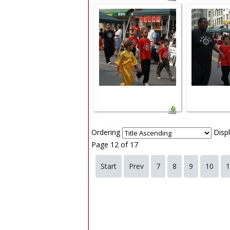
Ordering
Disp
Page 12 of 17
Start
Prev
7
8
9
10
1