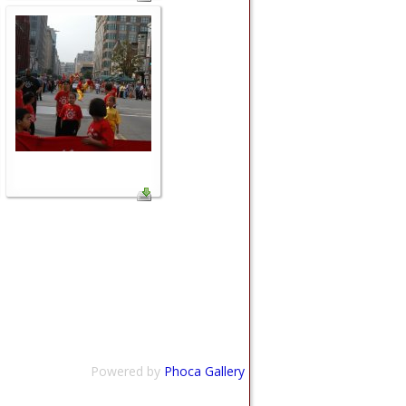
Powered by
Phoca Gallery