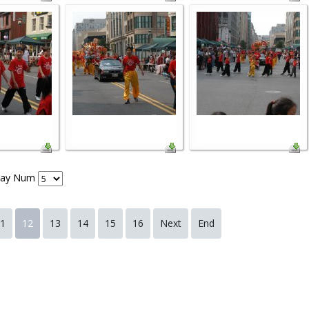
lay Num
1
12
13
14
15
16
Next
End