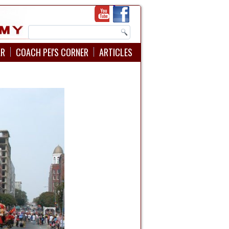
AR
COACH PEI'S CORNER
ARTICLES