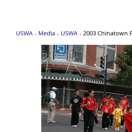
USWA
Media
USWA
2003 Chinatown 