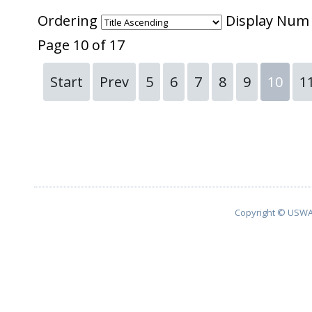
Ordering
Display Nu
Page 10 of 17
Start
Prev
5
6
7
8
9
10
1
Copyright © USWA 2