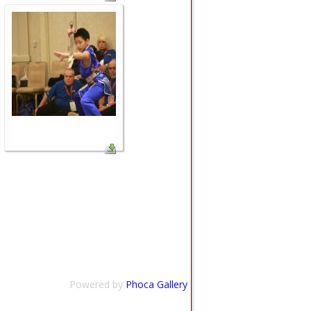
Powered by
Phoca Gallery