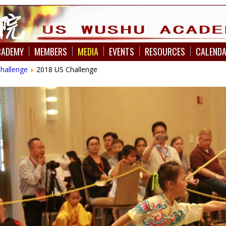
CADEMY
MEMBERS
MEDIA
EVENTS
RESOURCES
CALEND
Challenge
2018 US Challenge