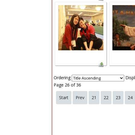
Ordering
Disp
Page 26 of 36
Start
Prev
21
22
23
24