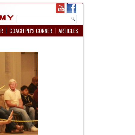
AR
COACH PEI'S CORNER
ARTICLES