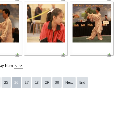
lay Num
25
26
27
28
29
30
Next
End