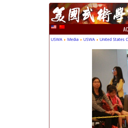
A
USWA
Media
USWA
United States 