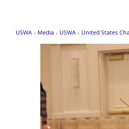
USWA
Media
USWA
United States Ch