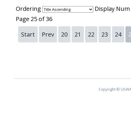
Ordering
Display Nu
Page 25 of 36
Start
Prev
20
21
22
23
24
Copyright © USWA 2