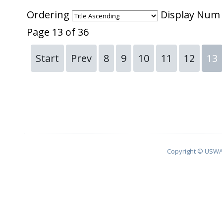
Ordering
Display Nu
Page 13 of 36
Start
Prev
8
9
10
11
12
13
Copyright © USWA 2