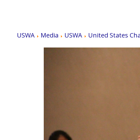
USWA
Media
USWA
United States Ch