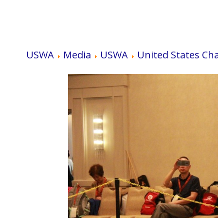
USWA
Media
USWA
United States Ch