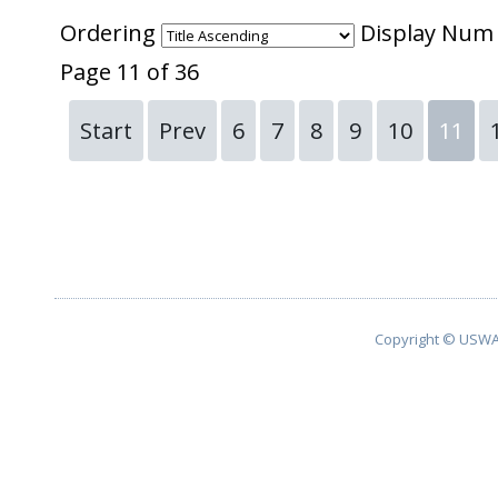
Ordering
Display Nu
Page 11 of 36
Start
Prev
6
7
8
9
10
11
Copyright © USWA 2