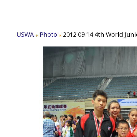
USWA
Photo
2012 09 14 4th World Ju