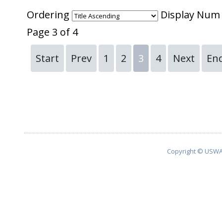
Ordering
Display Nu
Page 3 of 4
Start
Prev
1
2
3
4
Next
En
Copyright © USWA 2