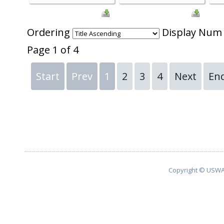
Ordering
Display Nu
Page 1 of 4
Start
Prev
1
2
3
4
Next
En
Copyright © USWA 2