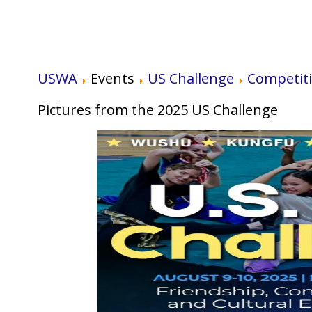
USWA
Events
US Challenge
Competit
Pictures from the 2025 US Challenge