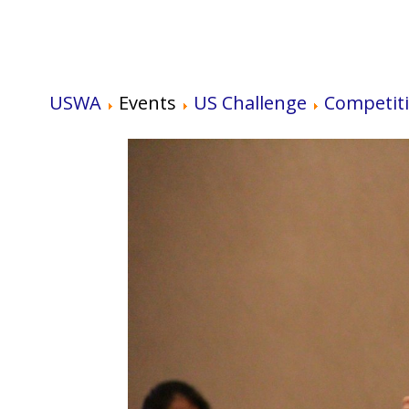
USWA
Events
US Challenge
Competit