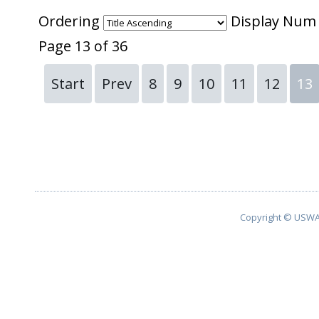
Ordering
Display Nu
Page 13 of 36
Start
Prev
8
9
10
11
12
13
Copyright © USWA 2