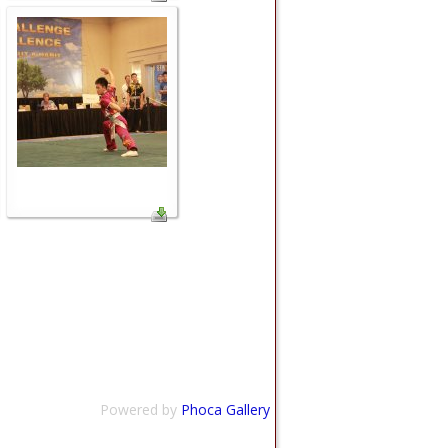
Powered by
Phoca Gallery