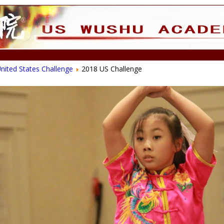
nited States Challenge
2018 US Challenge