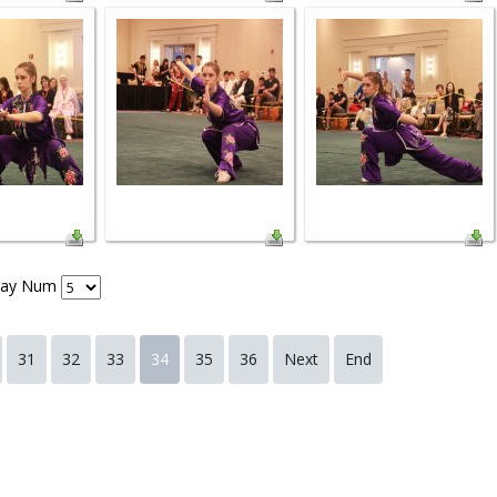
lay Num
31
32
33
34
35
36
Next
End