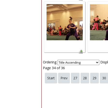
Ordering
Disp
Page 34 of 36
Start
Prev
27
28
29
30