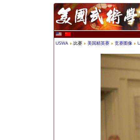
USWA
比赛
美国精英赛
竞赛图像
U