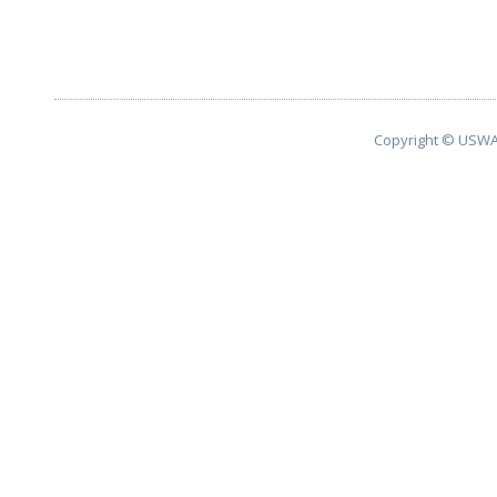
Copyright © USWA 2