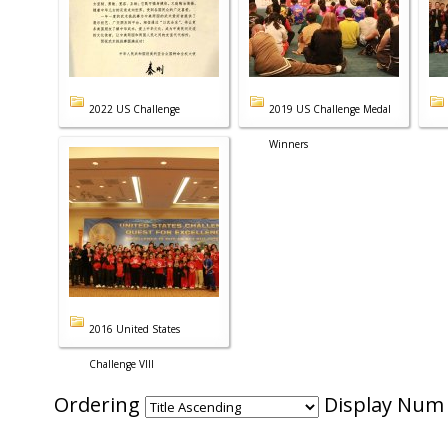
2022 US Challenge
2019 US Challenge Medal
Winners
2016 United States
Challenge VIII
Ordering
Display Nu