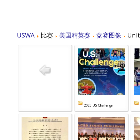
USWA
比赛
美国精英赛
竞赛图像
Unit
2025 US Challenge