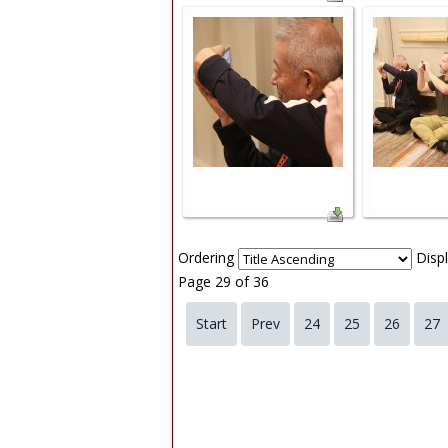
Ordering
Disp
Page 29 of 36
Start
Prev
24
25
26
27