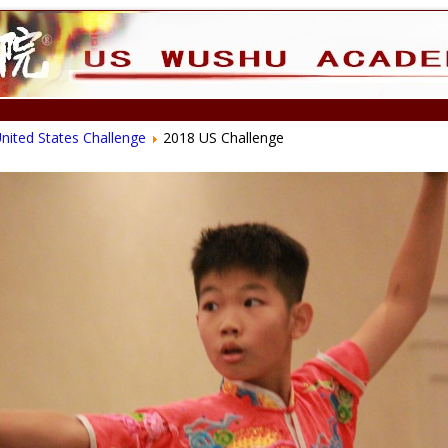
nited States Challenge
2018 US Challenge