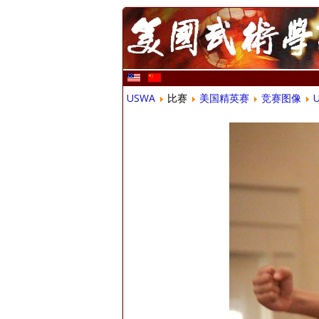
USWA
比赛
美国精英赛
竞赛图像
U