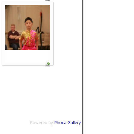
Powered by
Phoca Gallery