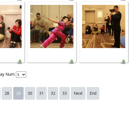
lay Num
28
29
30
31
32
33
Next
End