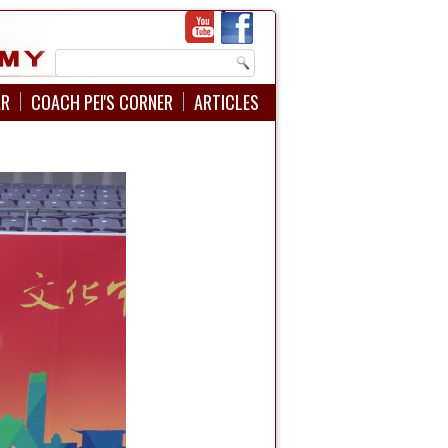
AR
COACH PEI'S CORNER
ARTICLES