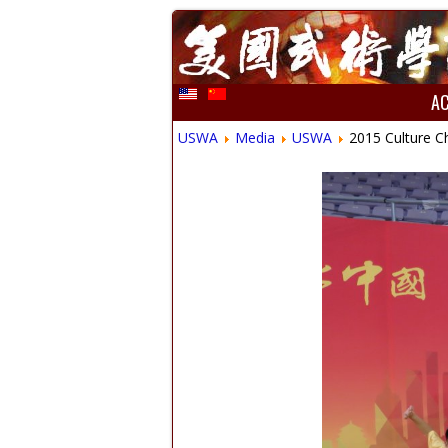
A
USWA
Media
USWA
2015 Culture C