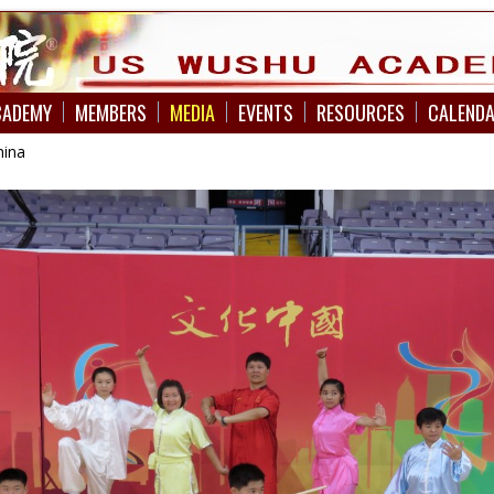
CADEMY
MEMBERS
MEDIA
EVENTS
RESOURCES
CALEND
hina