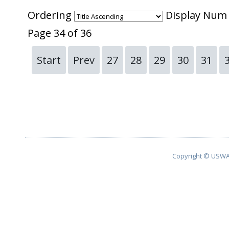
Ordering
Display Nu
Page 34 of 36
Start
Prev
27
28
29
30
31
Copyright © USWA 2