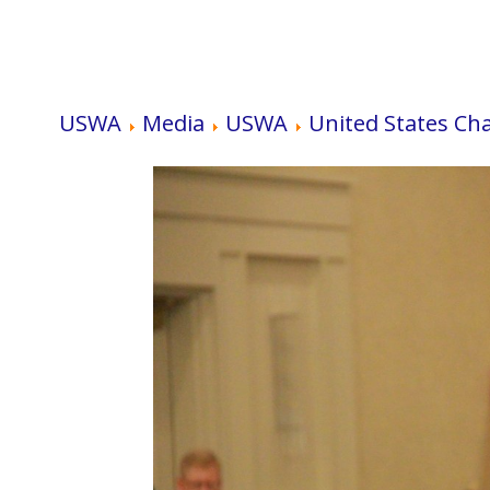
USWA
Media
USWA
United States Ch