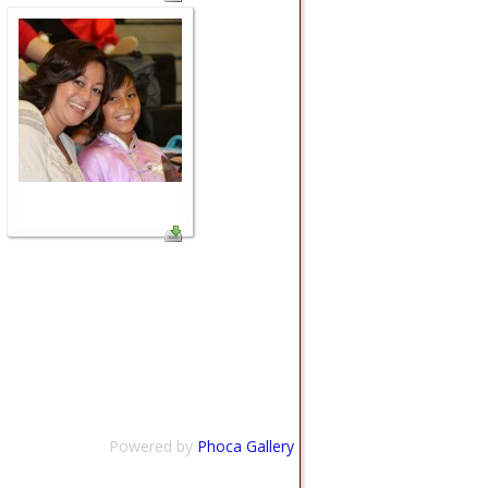
Powered by
Phoca Gallery