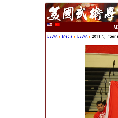
A
USWA
Media
USWA
2011 NJ Inter