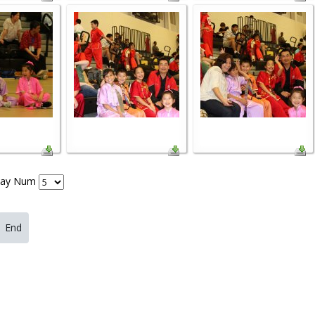
lay Num
End