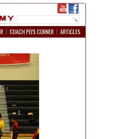
AR
COACH PEI'S CORNER
ARTICLES