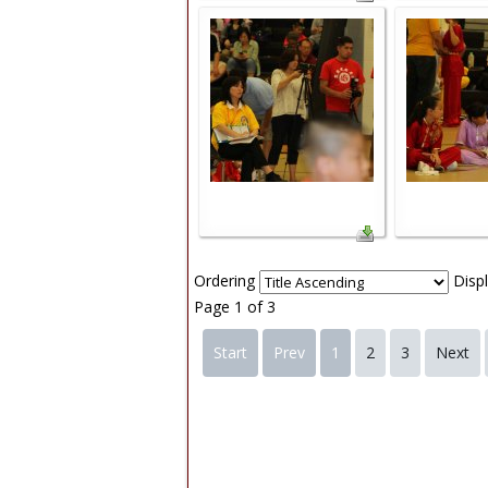
Ordering
Disp
Page 1 of 3
Start
Prev
1
2
3
Next