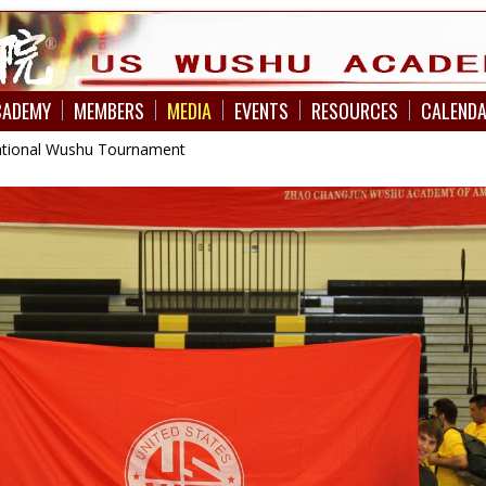
CADEMY
MEMBERS
MEDIA
EVENTS
RESOURCES
CALEND
national Wushu Tournament