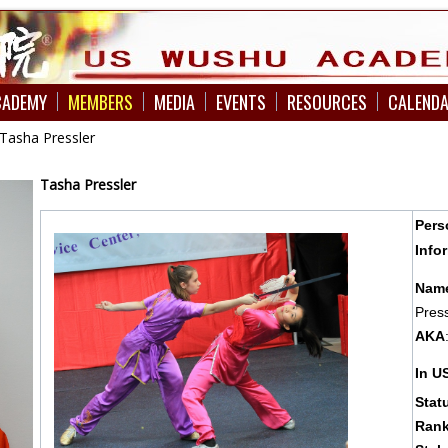
CADEMY
MEMBERS
MEDIA
EVENTS
RESOURCES
CALEND
Tasha Pressler
Tasha
Pressler
Pers
Info
Nam
Press
AKA
In 
Stat
Rank