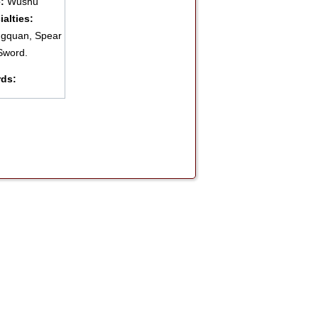
e:
Wushu
ialties:
gquan, Spear
Sword.
ds: