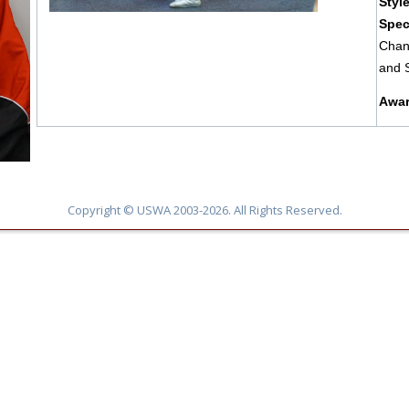
Styl
Spec
Chan
and 
Awar
Copyright © USWA 2003-2026. All Rights Reserved.