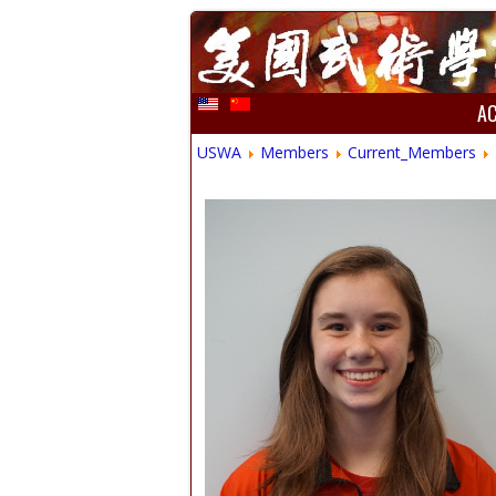
A
USWA
Members
Current_Members