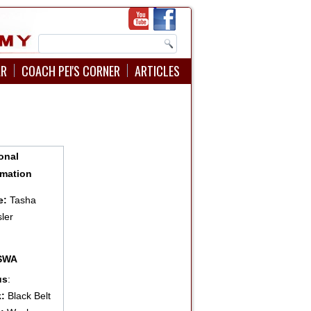
AR
COACH PEI'S CORNER
ARTICLES
onal
rmation
e:
Tasha
ler
:
USWA
us
:
:
Black Belt