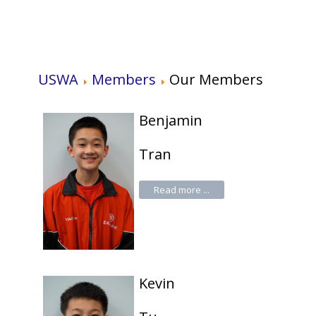
USWA
Members
Our Members
Benjamin
Tran
Read more ...
Kevin