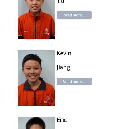
Tu
Read more ...
Kevin
Jiang
Read more ...
Eric