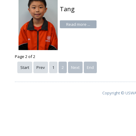
Tang
Read more ...
Page 2 of 2
Start
Prev
1
2
Next
End
Copyright © USWA 2