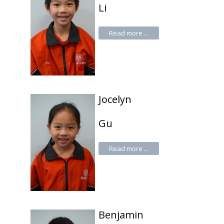
Li
Read more ...
Jocelyn
Gu
Read more ...
Benjamin