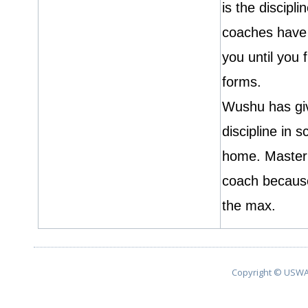
is the discipl
coaches have 
you until you 
forms.
Wushu has gi
discipline in 
home. Master 
coach becaus
the max.
Copyright © USWA 2