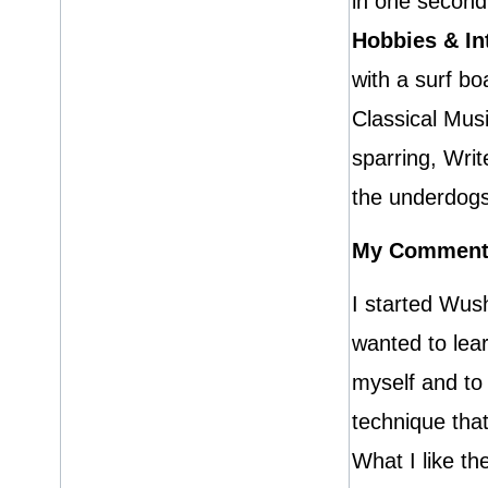
in one second
Hobbies & In
with a surf bo
Classical Mus
sparring, Writ
the underdogs
My Comment
I started Wus
wanted to lea
myself and to 
technique that
What I like t