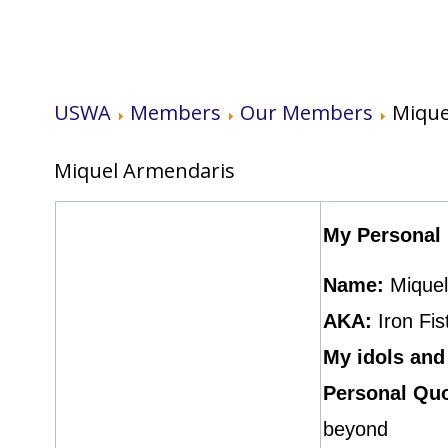
USWA
Members
Our Members
Mique
Miquel Armendaris
My Personal 
Name:
Mique
AKA:
Iron Fis
My idols and
Personal Quo
beyond