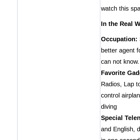
watch this sp
In the Real 
Occupation:
better agent 
can not know. 
Favorite Gad
Radios, Lap t
control airpl
diving
Special Telen
and English, 