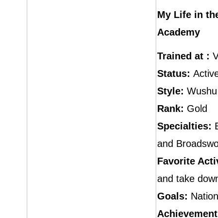
My Life in t
Academy
Trained at :
V
Status:
Activ
Style:
Wushu
Rank:
Gold
Specialties:
E
and Broadswo
Favorite Acti
and take dow
Goals:
Nation
Achievement