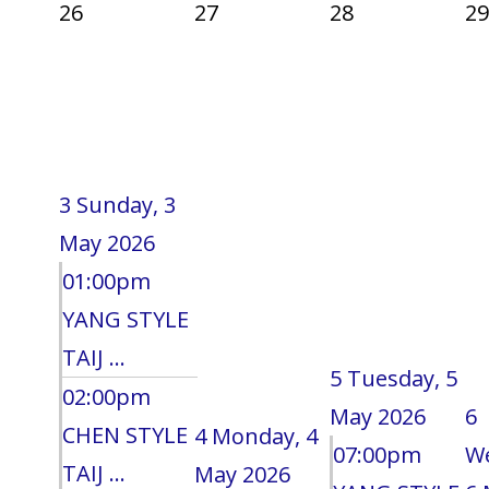
26
27
28
29
3
Sunday, 3
May 2026
01:00pm
YANG STYLE
TAIJ ...
5
Tuesday, 5
02:00pm
May 2026
6
CHEN STYLE
4
Monday, 4
07:00pm
W
TAIJ ...
May 2026