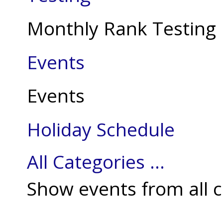
Monthly Rank Testing
Events
Events
Holiday Schedule
All Categories ...
Show events from all c