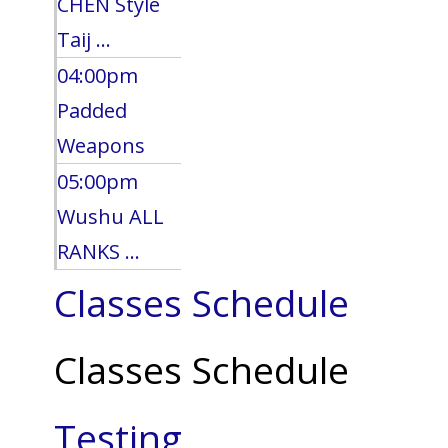
CHEN Style
Taij ...
04:00pm
Padded
Weapons
05:00pm
Wushu ALL
RANKS ...
Classes Schedule
Classes Schedule
Testing