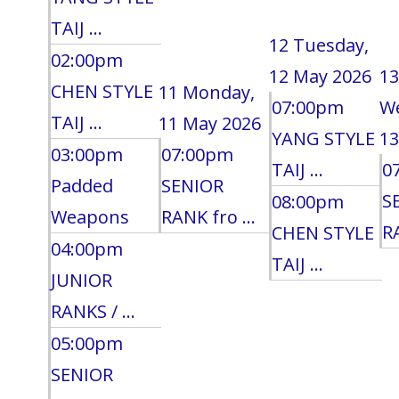
TAIJ ...
12
Tuesday,
02:00pm
12 May 2026
13
CHEN STYLE
11
Monday,
07:00pm
W
TAIJ ...
11 May 2026
YANG STYLE
13
03:00pm
07:00pm
TAIJ ...
0
Padded
SENIOR
S
08:00pm
Weapons
RANK fro ...
RA
CHEN STYLE
04:00pm
TAIJ ...
JUNIOR
RANKS / ...
05:00pm
SENIOR