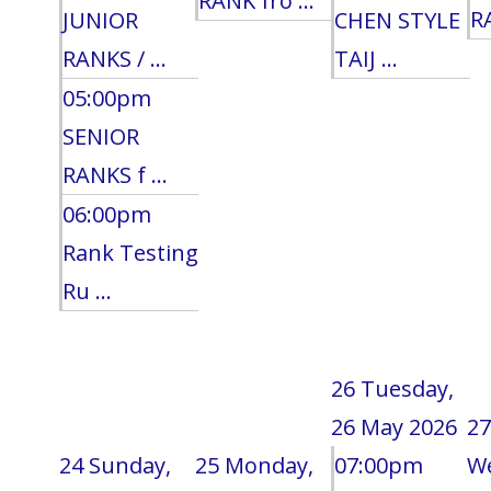
RANK fro ...
RA
JUNIOR
CHEN STYLE
RANKS / ...
TAIJ ...
05:00pm
SENIOR
RANKS f ...
06:00pm
Rank Testing
Ru ...
26
Tuesday,
26 May 2026
27
24
Sunday,
25
Monday,
07:00pm
W