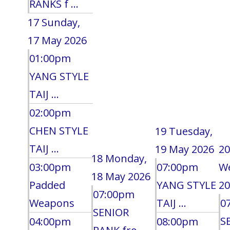
RANKS f ...
17
Sunday,
17 May 2026
01:00pm
YANG STYLE
TAIJ ...
02:00pm
CHEN STYLE
19
Tuesday,
TAIJ ...
19 May 2026
20
18
Monday,
03:00pm
07:00pm
W
18 May 2026
Padded
YANG STYLE
20
07:00pm
Weapons
TAIJ ...
0
SENIOR
S
04:00pm
08:00pm