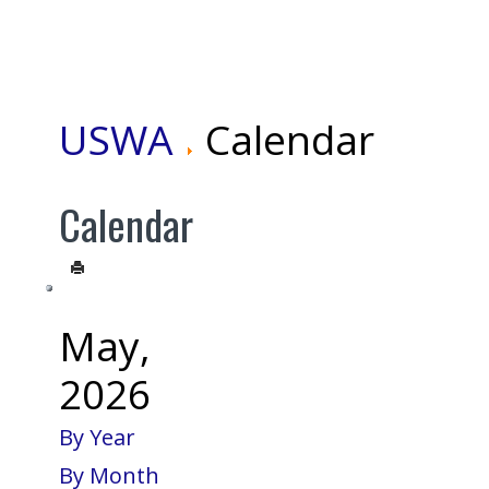
USWA
Calendar
Calendar
May,
2026
By Year
By Month