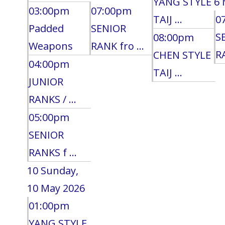
YANG STYLE
6 
03:00pm
07:00pm
TAIJ ...
0
Padded
SENIOR
S
08:00pm
Weapons
RANK fro ...
RA
CHEN STYLE
04:00pm
TAIJ ...
JUNIOR
RANKS / ...
05:00pm
SENIOR
RANKS f ...
10
Sunday,
10 May 2026
01:00pm
YANG STYLE