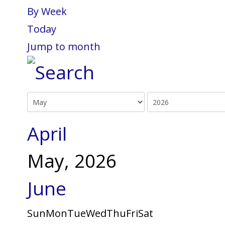
By Week
Today
Jump to month
April
May, 2026
June
Sun
Mon
Tue
Wed
Thu
Fri
Sat