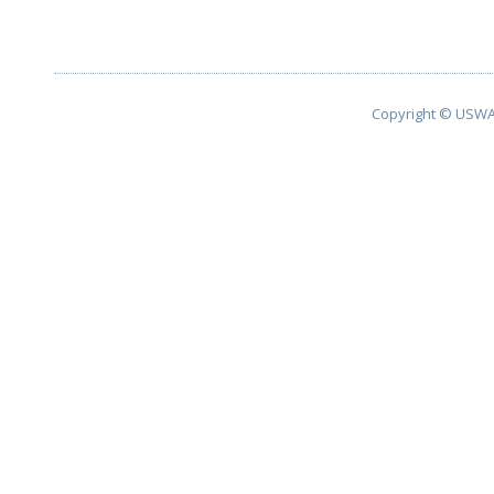
Copyright © USWA 2