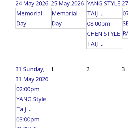
24 May 2026
25 May 2026
YANG STYLE
27
Memorial
Memorial
TAIJ ...
0
Day
Day
S
08:00pm
RA
CHEN STYLE
TAIJ ...
31
Sunday,
1
2
3
31 May 2026
02:00pm
YANG Style
Taij ...
03:00pm