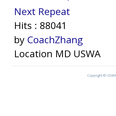
Next Repeat
Hits
: 88041
by
CoachZhang
Location
MD USWA
Copyright © USWA 2