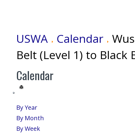
USWA
Calendar
Wus
Belt (Level 1) to Black 
Calendar
By Year
By Month
By Week