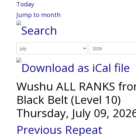
Today
Jump to month
Wushu ALL RANKS from 
Black Belt (Level 10)
Thursday, July 09, 20
Previous Repeat