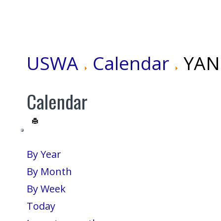
USWA
Calendar
YANG
Calendar
By Year
By Month
By Week
Today