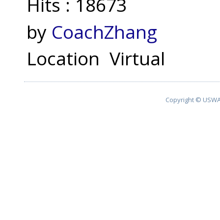
Hits
: 18673
by
CoachZhang
Location
Virtual
Copyright © USWA 2