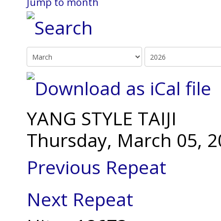
Jump to month
YANG STYLE TAIJI
Thursday, March 05, 2
Previous Repeat
Next Repeat