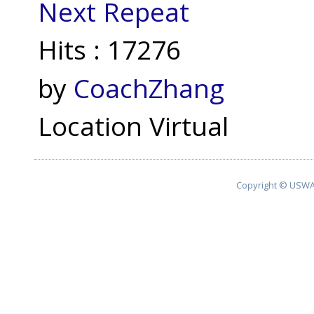
Next Repeat
Hits
: 17276
by
CoachZhang
Location
Virtual
Copyright © USWA 2