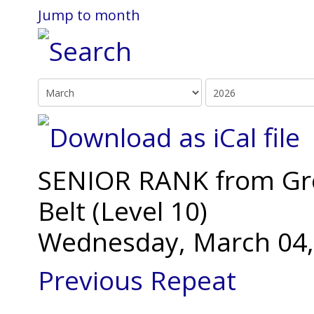
Jump to month
SENIOR RANK from Gree
Belt (Level 10)
Wednesday, March 04,
Previous Repeat