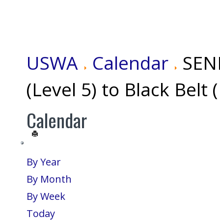
USWA
Calendar
SEN
(Level 5) to Black Belt 
Calendar
By Year
By Month
By Week
Today