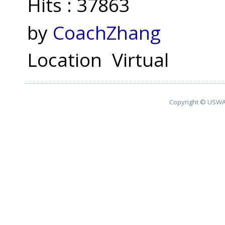
Hits
: 37863
by
CoachZhang
Location
Virtual
Copyright © USWA 2