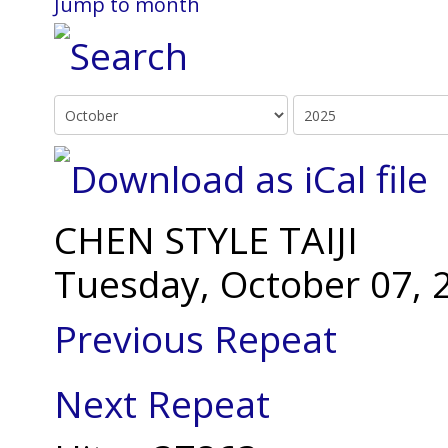
Jump to month
CHEN STYLE TAIJI
Tuesday, October 07, 
Previous Repeat
Next Repeat