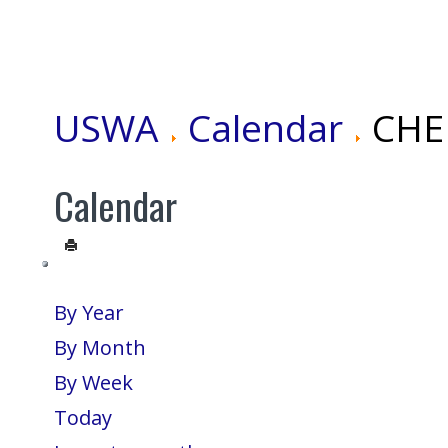
USWA
Calendar
CHEN
Calendar
By Year
By Month
By Week
Today