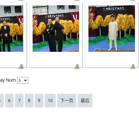
lay Num
5
6
7
8
9
10
下一页
最后