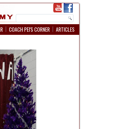
AR
COACH PEI'S CORNER
ARTICLES