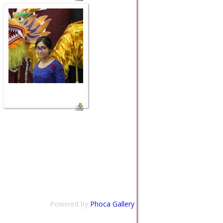
Powered by
Phoca Gallery