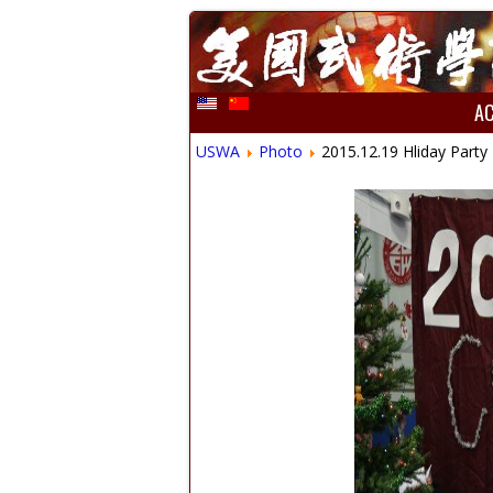
A
USWA
Photo
2015.12.19 Hliday Party