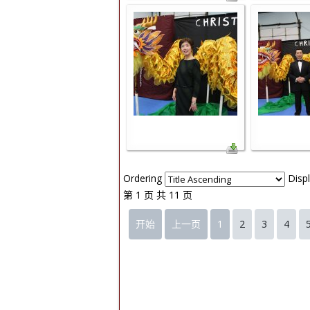
Ordering
Disp
第 1 页 共 11 页
开始
上一页
1
2
3
4