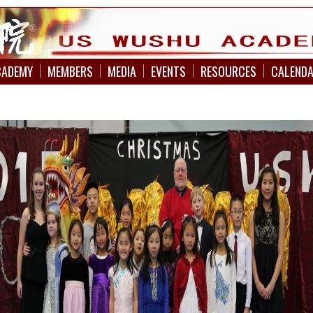
CADEMY
MEMBERS
MEDIA
EVENTS
RESOURCES
CALEND