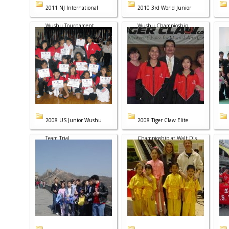
2011 NJ International
2010 3rd World Junior
Wushu Tournament
Wushu Champioship
2008 US Junior Wushu
2008 Tiger Claw Elite
Team Trial
Champioship at Walt Dis...