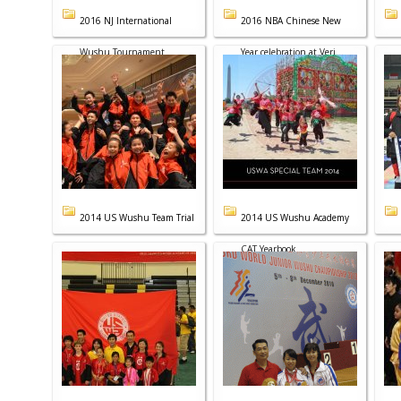
2016 NJ International
2016 NBA Chinese New
Wushu Tournament
Year celebration at Veri...
2014 US Wushu Team Trial
2014 US Wushu Academy
CAT Yearbook