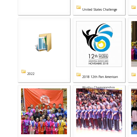
United States Challenge
2022
2018 12th Pan American
Wushu Championship