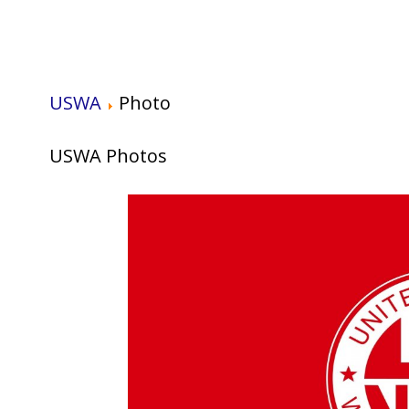
USWA
Photo
USWA Photos