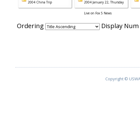
2004 China Trip
2004 January 22, Thursday
Live on Fox 5 News
Ordering
Display Nu
Copyright © USWA 2