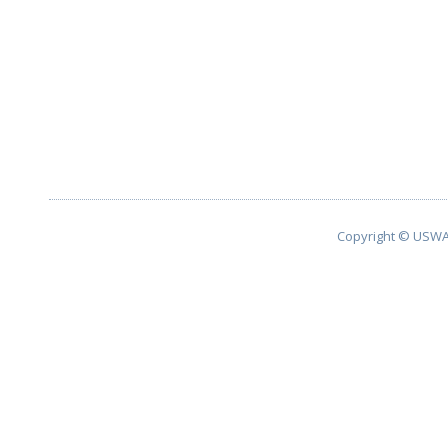
Copyright © USWA 2