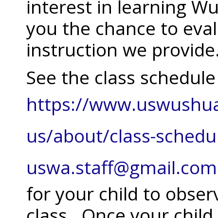
interest in learning Wu
you the chance to eva
instruction we provide
See the class schedule
https://www.uswushu
us/about/class-schedu
uswa.staff@gmail.com
for your child to obse
class. Once your child