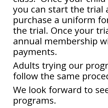
you can start the trial
purchase a uniform for
the trial. Once your tr
annual membership wi
payments.
Adults trying our prog
follow the same proce
We look forward to see
programs.