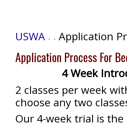
USWA
Application P
Application Process For B
4 Week Introd
2 classes per week with
choose any two classe
Our 4-week trial is the