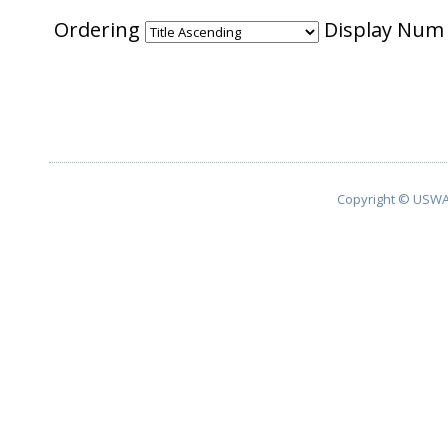
Ordering
Display Nu
Copyright © USWA 2