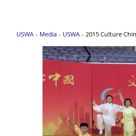
USWA
Media
USWA
2015 Culture Chi