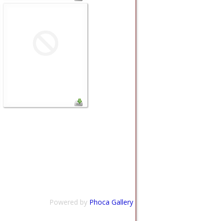
Powered by
Phoca Gallery