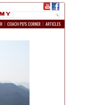
AR
COACH PEI'S CORNER
ARTICLES