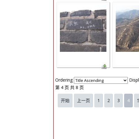
Ordering
Disp
第 4 页 共 8 页
开始
上一页
1
2
3
4