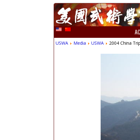
A
USWA
Media
USWA
2004 China Tri