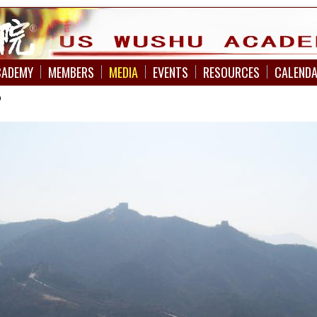
CADEMY
MEMBERS
MEDIA
EVENTS
RESOURCES
CALEND
p