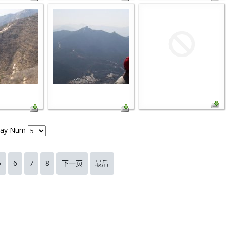
lay Num
5
6
7
8
下一页
最后