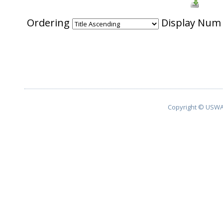
Ordering
Display Nu
Copyright © USWA 2