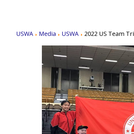
USWA
Media
USWA
2022 US Team Tri