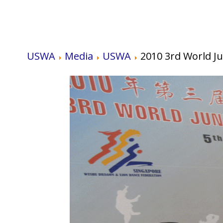
USWA
Media
USWA
2010 3rd World 