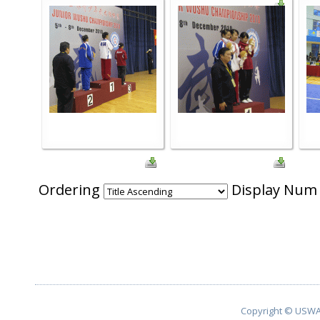
Ordering
Display Nu
Copyright © USWA 2