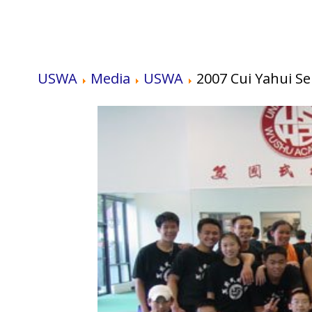
USWA
Media
USWA
2007 Cui Yahui S