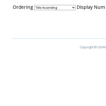
Ordering
Display Nu
Copyright © USWA 2