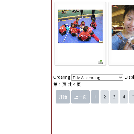
Ordering
Disp
第 1 页 共 4 页
开始
上一页
1
2
3
4