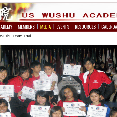
CADEMY
MEMBERS
MEDIA
EVENTS
RESOURCES
CALEND
 Wushu Team Trial