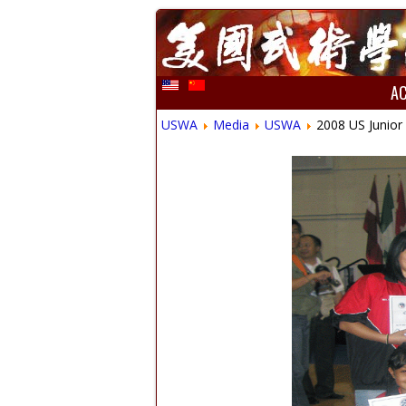
A
USWA
Media
USWA
2008 US Junior