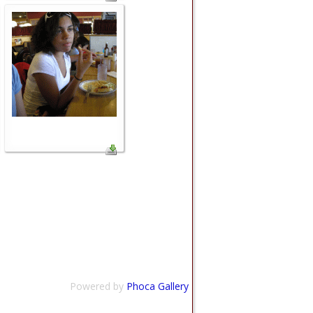
Powered by
Phoca Gallery