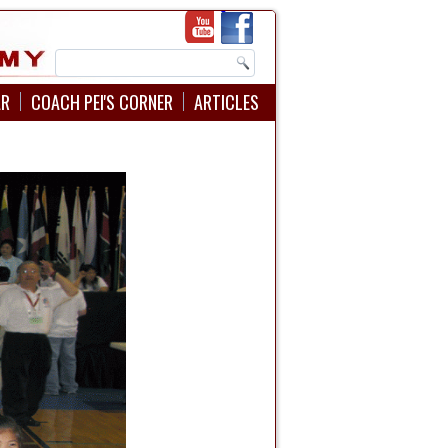
AR
COACH PEI'S CORNER
ARTICLES