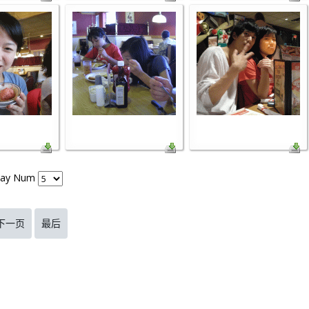
lay Num
下一页
最后