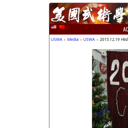
A
USWA
Media
USWA
2015.12.19 Hlid