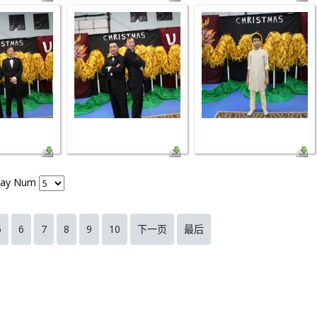
lay Num
5
6
7
8
9
10
下一页
最后