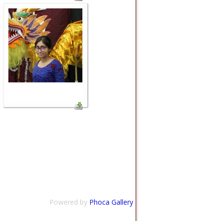
Powered by
Phoca Gallery