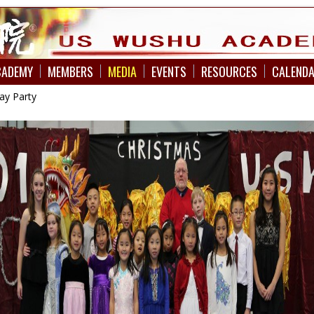
CADEMY
MEMBERS
MEDIA
EVENTS
RESOURCES
CALEND
ay Party