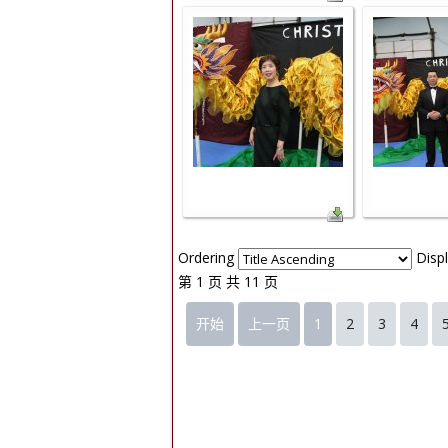
Ordering
Disp
第 1 页 共 11 页
开始
上一页
1
2
3
4