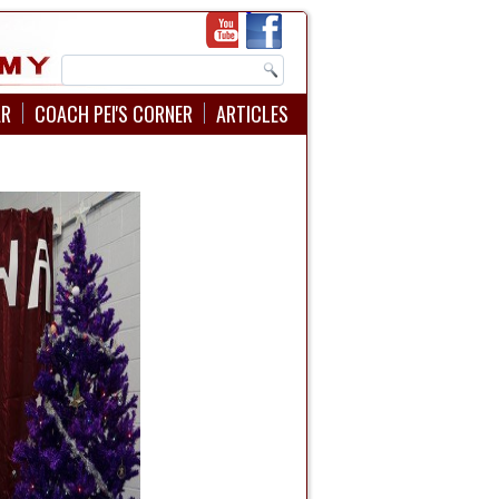
AR
COACH PEI'S CORNER
ARTICLES