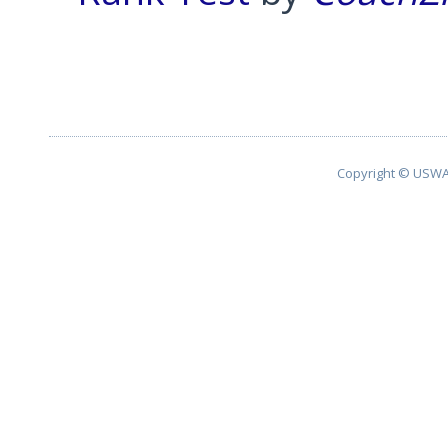
Pagination List Limit
Copyright © USWA 2