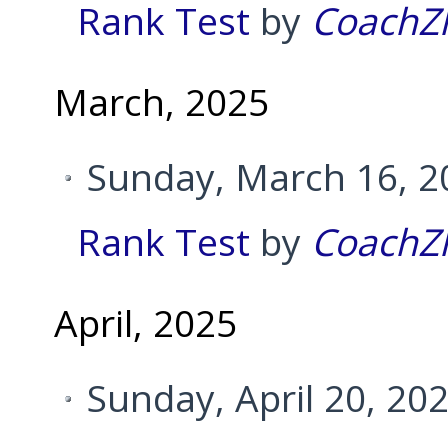
Rank Test
by
CoachZ
March, 2025
Sunday, March 16, 2
Rank Test
by
CoachZ
April, 2025
Sunday, April 20, 20