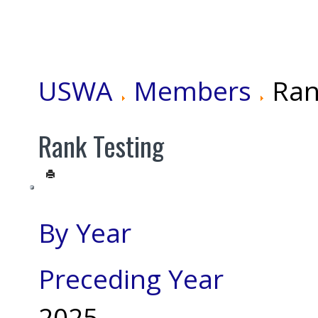
USWA
Members
Ran
Rank Testing
By Year
Preceding Year
2025