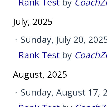
Rank Test
by
CoachZ
July, 2025
Sunday, July 20, 202
Rank Test
by
CoachZ
August, 2025
Sunday, August 17, 