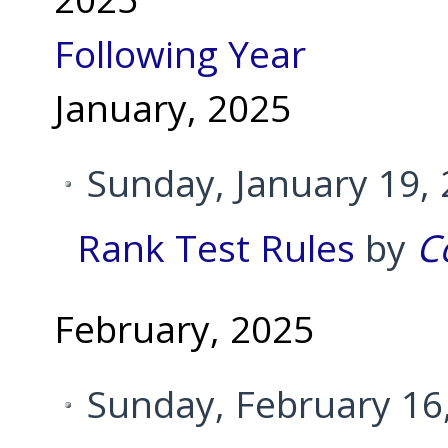
Following Year
January, 2025
Sunday, January 19,
Rank Test Rules
by
C
February, 2025
Sunday, February 16