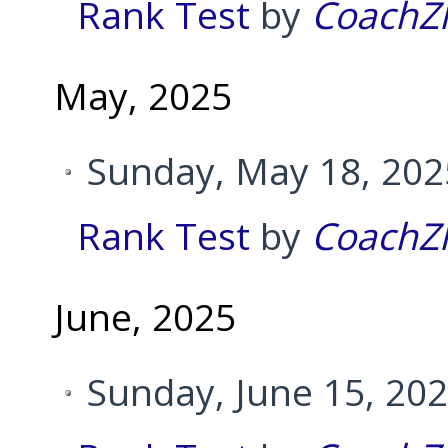
Rank Test
by
CoachZ
May, 2025
Sunday, May 18, 202
Rank Test
by
CoachZ
June, 2025
Sunday, June 15, 20