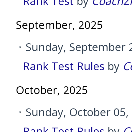
Rank Test
by
CoachZ
September, 2025
Sunday, September 2
Rank Test Rules
by
C
October, 2025
Sunday, October 05,
Rank Test Rules
by
C