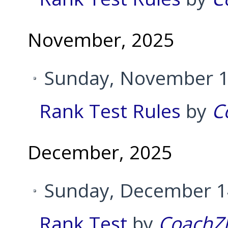
November, 2025
Sunday, November 1
Rank Test Rules
by
C
December, 2025
Sunday, December 14
Rank Test
by
CoachZ