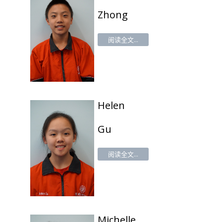
Zhong
阅读全文...
Helen
Gu
阅读全文...
Michelle