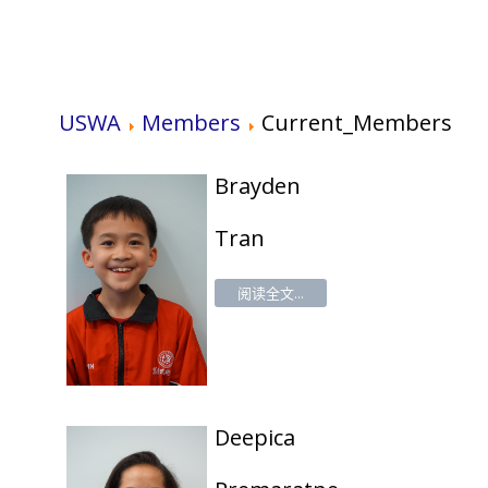
USWA
Members
Current_Members
Brayden
Tran
阅读全文...
Deepica