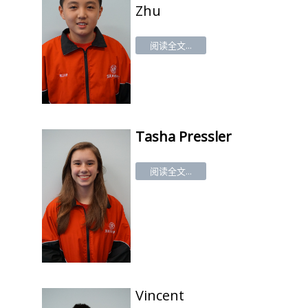
Zhu
阅读全文...
Tasha
Pressler
阅读全文...
Vincent