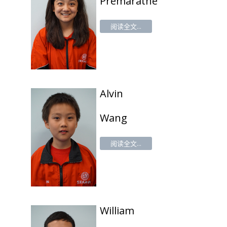
Premaratne
阅读全文...
Alv
in
Wang
阅读全文...
William