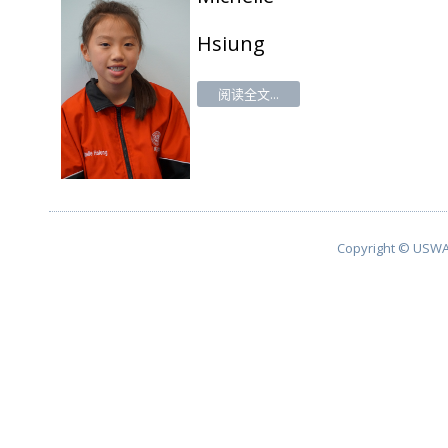
Hsiung
阅读全文...
Copyright © USWA 2