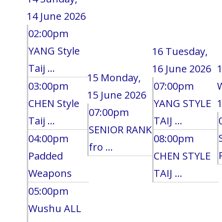
14 June 2026
02:00pm
YANG Style
16
Tuesday,
Taij ...
16 June 2026
15
Monday,
03:00pm
07:00pm
15 June 2026
CHEN Style
YANG STYLE
1
07:00pm
Taij ...
TAIJ ...
SENIOR RANK
04:00pm
08:00pm
fro ...
Padded
CHEN STYLE
Weapons
TAIJ ...
05:00pm
Wushu ALL