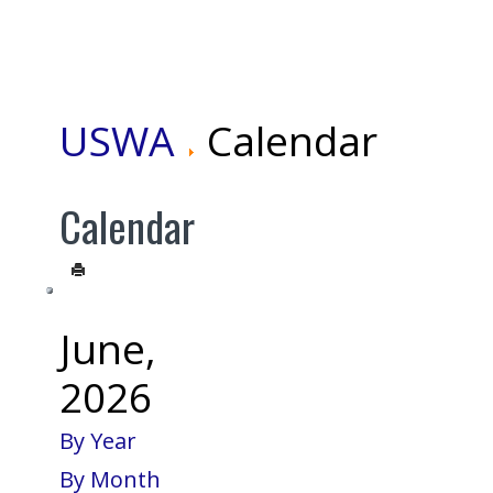
USWA
Calendar
Calendar
June,
2026
By Year
By Month