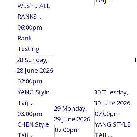
TAIJ ...
Wushu ALL
RANKS ...
06:00pm
Rank
Testing
28
Sunday,
28 June 2026
02:00pm
YANG Style
30
Tuesday,
Taij ...
30 June 2026
29
Monday,
03:00pm
07:00pm
29 June 2026
CHEN Style
YANG STYLE
07:00pm
Taij ...
TAIJ ...