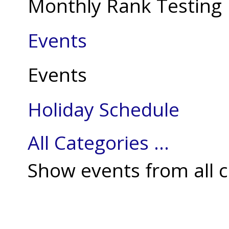
Monthly Rank Testing
Events
Events
Holiday Schedule
All Categories ...
Show events from all c