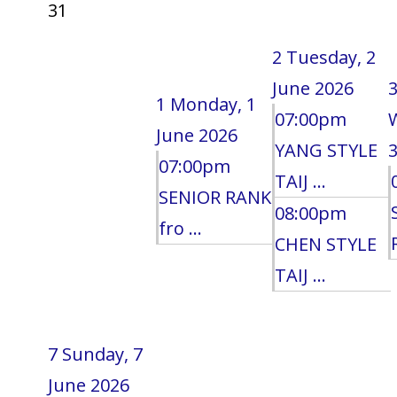
31
2
Tuesday, 2
June 2026
1
Monday, 1
07:00pm
June 2026
YANG STYLE
3
07:00pm
TAIJ ...
SENIOR RANK
08:00pm
fro ...
CHEN STYLE
TAIJ ...
7
Sunday, 7
June 2026