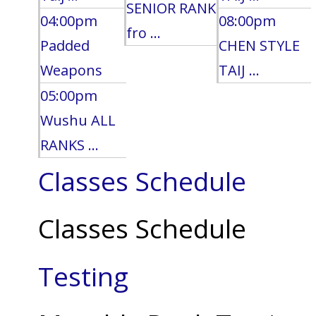
SENIOR RANK
04:00pm
08:00pm
fro ...
Padded
CHEN STYLE
Weapons
TAIJ ...
05:00pm
Wushu ALL
RANKS ...
Classes Schedule
Classes Schedule
Testing