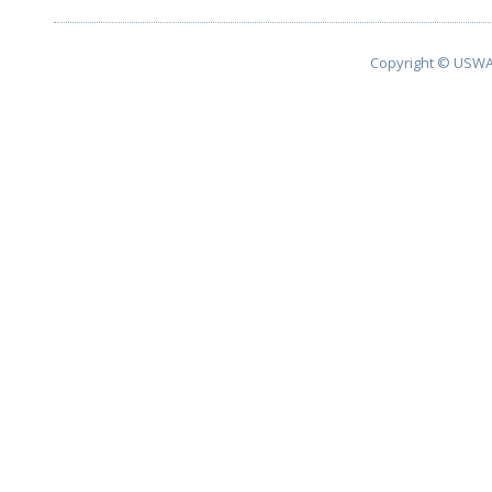
Copyright © USWA 2