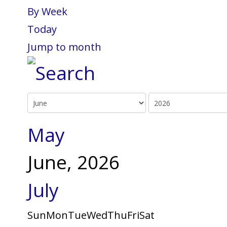
By Week
Today
Jump to month
May
June, 2026
July
Sun
Mon
Tue
Wed
Thu
Fri
Sat