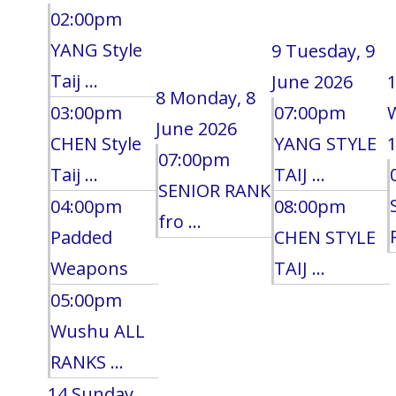
02:00pm
YANG Style
9
Tuesday, 9
Taij ...
June 2026
8
Monday, 8
03:00pm
07:00pm
June 2026
CHEN Style
YANG STYLE
1
07:00pm
Taij ...
TAIJ ...
SENIOR RANK
04:00pm
08:00pm
fro ...
Padded
CHEN STYLE
Weapons
TAIJ ...
05:00pm
Wushu ALL
RANKS ...
14
Sunday,