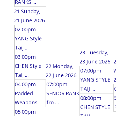
RANKS ...
21
Sunday,
21 June 2026
02:00pm
YANG Style
Taij ...
23
Tuesday,
03:00pm
23 June 2026
CHEN Style
22
Monday,
07:00pm
Taij ...
22 June 2026
YANG STYLE
2
04:00pm
07:00pm
TAIJ ...
Padded
SENIOR RANK
08:00pm
Weapons
fro ...
CHEN STYLE
05:00pm