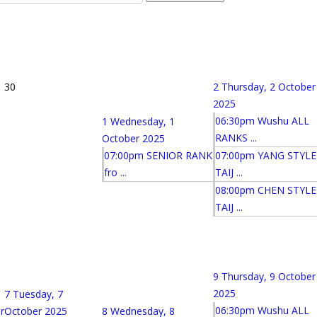
30
2
Thursday, 2 October
2025
06:30pm Wushu ALL
1
Wednesday, 1
RANKS ...
October 2025
07:00pm SENIOR RANK
07:00pm YANG STYLE
fro ...
TAIJ ...
08:00pm CHEN STYLE
TAIJ ...
9
Thursday, 9 October
2025
7
Tuesday, 7
06:30pm Wushu ALL
r
October 2025
8
Wednesday, 8