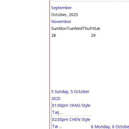
September
October, 2025
November
Sun
Mon
Tue
Wed
Thu
Fri
Sat
28
29
5
Sunday, 5 October
2025
01:00pm YANG Style
Taij ...
02:00pm CHEN Style
Tai ...
6
Monday, 6 Octobe