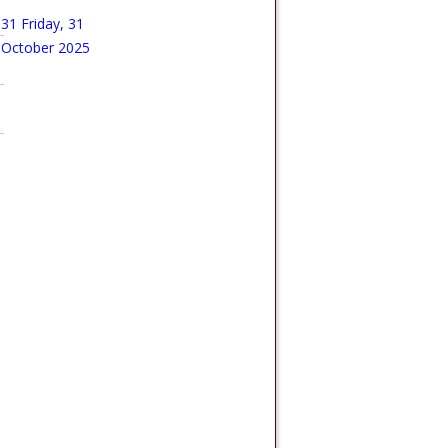
31
Friday, 31
October 2025