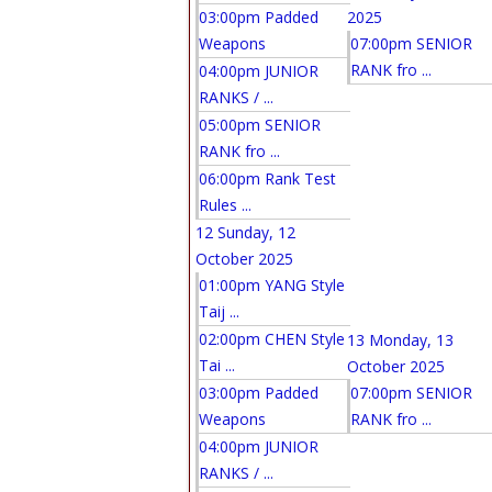
03:00pm Padded
2025
Weapons
07:00pm SENIOR
RANK fro ...
04:00pm JUNIOR
RANKS / ...
05:00pm SENIOR
RANK fro ...
06:00pm Rank Test
Rules ...
12
Sunday, 12
October 2025
01:00pm YANG Style
Taij ...
02:00pm CHEN Style
13
Monday, 13
Tai ...
October 2025
03:00pm Padded
07:00pm SENIOR
Weapons
RANK fro ...
04:00pm JUNIOR
RANKS / ...