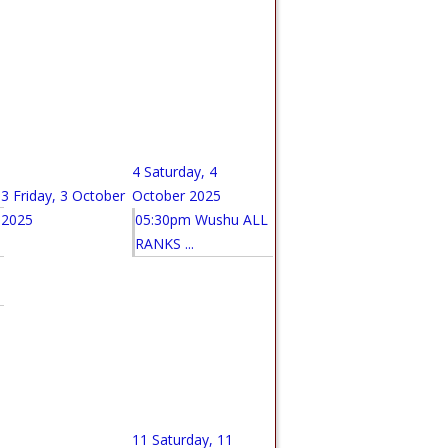
4
Saturday, 4
3
Friday, 3 October
October 2025
2025
05:30pm Wushu ALL
RANKS ...
11
Saturday, 11