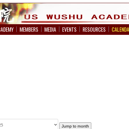
CADEMY
MEMBERS
MEDIA
EVENTS
RESOURCES
CALEND
Jump to month