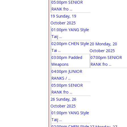
05:00pm SENIOR
RANK fro ...
19
Sunday, 19
October 2025
01:00pm YANG Style
Taij ...
02:00pm CHEN Style
20
Monday, 20
Tai ...
October 2025
03:00pm Padded
07:00pm SENIOR
Weapons
RANK fro ...
04:00pm JUNIOR
RANKS / ...
05:00pm SENIOR
RANK fro ...
26
Sunday, 26
October 2025
01:00pm YANG Style
Taij ...
02:00pm CHEN Style
27
Monday, 27