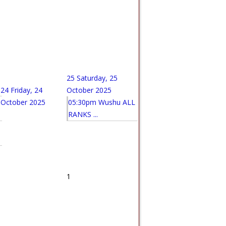
25
Saturday, 25
24
Friday, 24
October 2025
October 2025
05:30pm Wushu ALL
RANKS ...
1