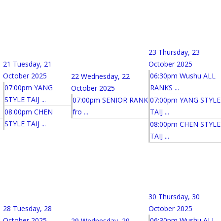
23
Thursday, 23
21
Tuesday, 21
October 2025
October 2025
06:30pm Wushu ALL
22
Wednesday, 22
07:00pm YANG
RANKS ...
October 2025
STYLE TAIJ ...
07:00pm SENIOR RANK
07:00pm YANG STYLE
08:00pm CHEN
fro ...
TAIJ ...
STYLE TAIJ ...
08:00pm CHEN STYLE
TAIJ ...
30
Thursday, 30
28
Tuesday, 28
October 2025
October 2025
06:30pm Wushu ALL
29
Wednesday, 29