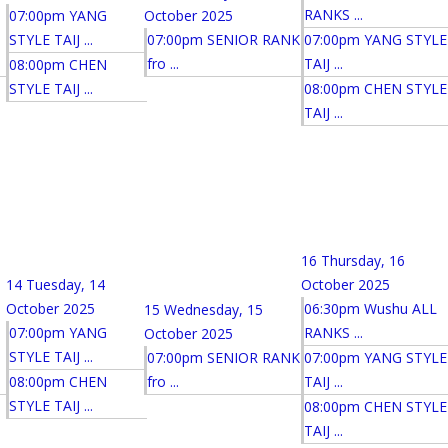
RANKS ...
07:00pm YANG
October 2025
STYLE TAIJ ...
07:00pm SENIOR RANK
07:00pm YANG STYLE
fro ...
TAIJ ...
08:00pm CHEN
STYLE TAIJ ...
08:00pm CHEN STYLE
TAIJ ...
16
Thursday, 16
14
Tuesday, 14
October 2025
October 2025
06:30pm Wushu ALL
15
Wednesday, 15
07:00pm YANG
RANKS ...
October 2025
STYLE TAIJ ...
07:00pm SENIOR RANK
07:00pm YANG STYLE
08:00pm CHEN
fro ...
TAIJ ...
STYLE TAIJ ...
08:00pm CHEN STYLE
TAIJ ...