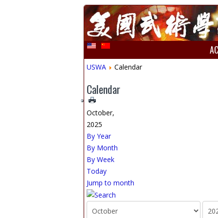
A
USWA
Calendar
Calendar
October,
2025
By Year
By Month
By Week
Today
Jump to month