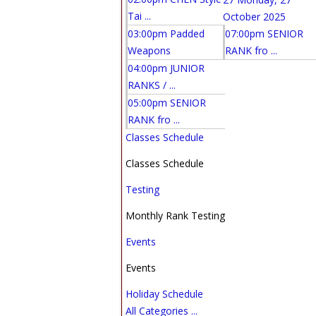
Tai ...
October 2025
03:00pm Padded
07:00pm SENIOR
Weapons
RANK fro ...
04:00pm JUNIOR
RANKS / ...
05:00pm SENIOR
RANK fro ...
Classes Schedule
Classes Schedule
Testing
Monthly Rank Testing
Events
Events
Holiday Schedule
All Categories ...