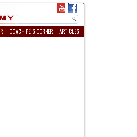
AR
COACH PEI'S CORNER
ARTICLES