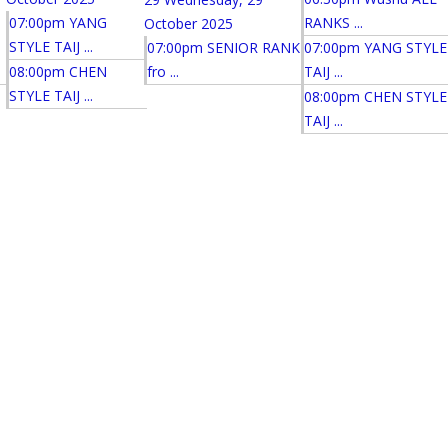
07:00pm YANG
RANKS ...
October 2025
STYLE TAIJ ...
07:00pm SENIOR RANK
07:00pm YANG STYLE
08:00pm CHEN
fro ...
TAIJ ...
STYLE TAIJ ...
08:00pm CHEN STYLE
TAIJ ...