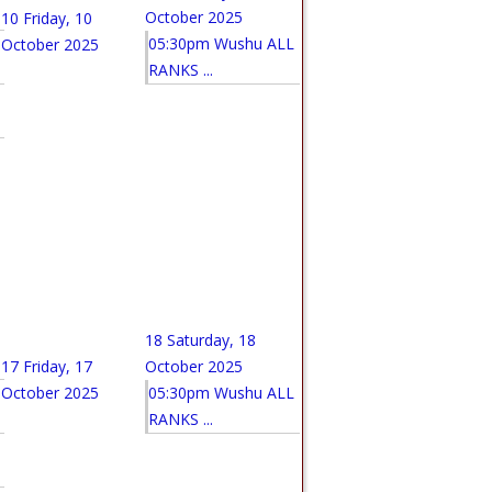
October 2025
10
Friday, 10
05:30pm Wushu ALL
October 2025
RANKS ...
18
Saturday, 18
17
Friday, 17
October 2025
October 2025
05:30pm Wushu ALL
RANKS ...