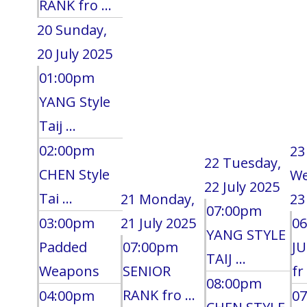
RANK fro ...
20
Sunday,
20 July 2025
01:00pm
YANG Style
Taij ...
02:00pm
23
22
Tuesday,
CHEN Style
We
22 July 2025
Tai ...
21
Monday,
23
07:00pm
03:00pm
21 July 2025
0
YANG STYLE
Padded
07:00pm
J
TAIJ ...
Weapons
SENIOR
fr 
08:00pm
RANK fro ...
04:00pm
0