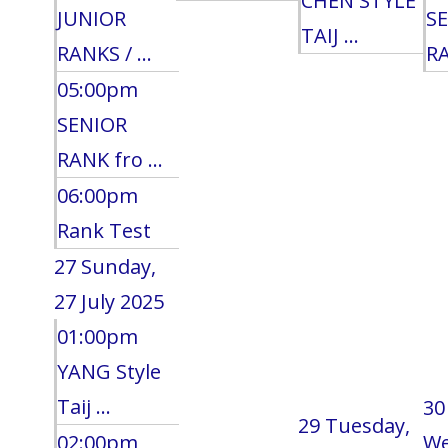
CHEN STYLE
JUNIOR
S
TAIJ ...
RANKS / ...
RA
05:00pm
SENIOR
RANK fro ...
06:00pm
Rank Test
27
Sunday,
27 July 2025
01:00pm
YANG Style
Taij ...
30
29
Tuesday,
02:00pm
We