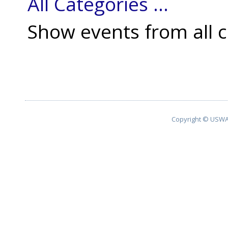
All Categories ...
Show events from all c
Copyright © USWA 2