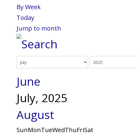
By Week
Today
Jump to month
June
July, 2025
August
Sun
Mon
Tue
Wed
Thu
Fri
Sat