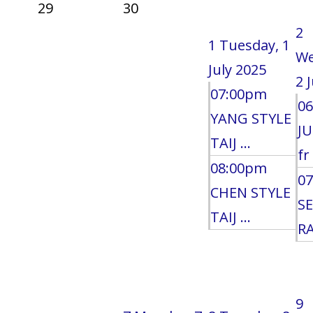
29
30
2
1
Tuesday, 1
We
July 2025
2 
07:00pm
0
YANG STYLE
J
TAIJ ...
fr 
08:00pm
0
CHEN STYLE
S
TAIJ ...
RA
9