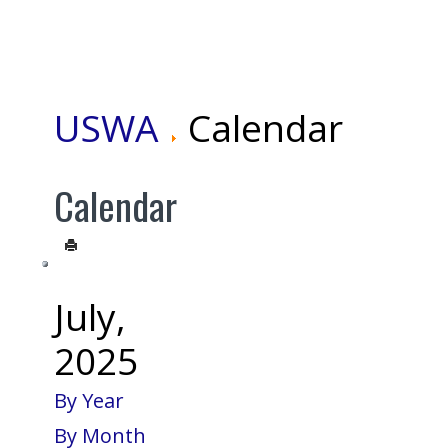
USWA
Calendar
Calendar
July,
2025
By Year
By Month