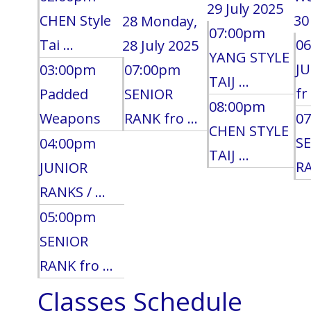
29 July 2025
CHEN Style
30
28
Monday,
07:00pm
Tai ...
0
28 July 2025
YANG STYLE
J
03:00pm
07:00pm
TAIJ ...
fr 
Padded
SENIOR
08:00pm
Weapons
RANK fro ...
0
CHEN STYLE
S
04:00pm
TAIJ ...
RA
JUNIOR
RANKS / ...
05:00pm
SENIOR
RANK fro ...
Classes Schedule