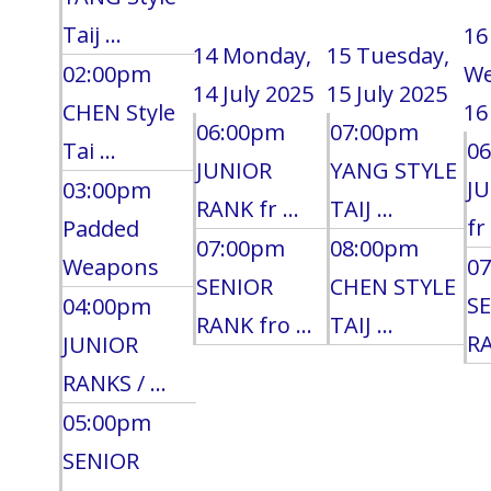
Taij ...
16
14
Monday,
15
Tuesday,
02:00pm
We
14 July 2025
15 July 2025
CHEN Style
16
06:00pm
07:00pm
Tai ...
0
JUNIOR
YANG STYLE
J
03:00pm
RANK fr ...
TAIJ ...
fr 
Padded
07:00pm
08:00pm
Weapons
0
SENIOR
CHEN STYLE
S
04:00pm
RANK fro ...
TAIJ ...
RA
JUNIOR
RANKS / ...
05:00pm
SENIOR