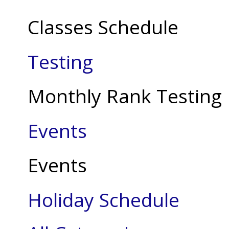
Classes Schedule
Testing
Monthly Rank Testing
Events
Events
Holiday Schedule