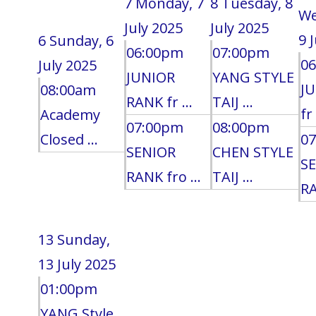
7
Monday, 7
8
Tuesday, 8
We
July 2025
July 2025
9 
6
Sunday, 6
06:00pm
07:00pm
0
July 2025
JUNIOR
YANG STYLE
J
08:00am
RANK fr ...
TAIJ ...
fr 
Academy
07:00pm
08:00pm
Closed ...
0
SENIOR
CHEN STYLE
S
RANK fro ...
TAIJ ...
RA
13
Sunday,
13 July 2025
01:00pm
YANG Style