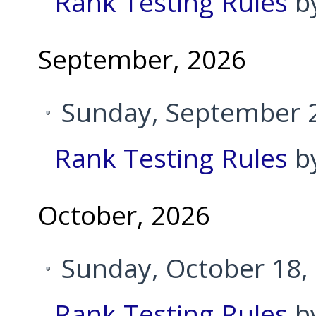
Rank Testing Rules
b
September, 2026
Sunday, September 2
Rank Testing Rules
b
October, 2026
Sunday, October 18,
Rank Testing Rules
b