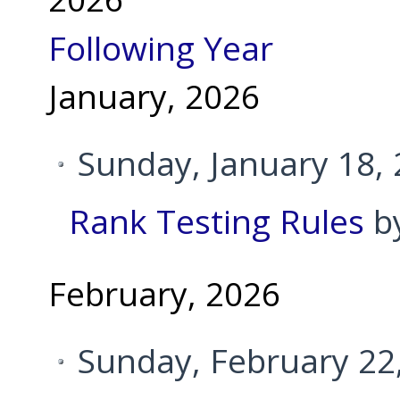
Following Year
January, 2026
Sunday, January 18,
Rank Testing Rules
b
February, 2026
Sunday, February 22