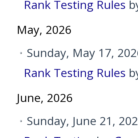
Rank Testing Rules
b
May, 2026
Sunday, May 17, 202
Rank Testing Rules
b
June, 2026
Sunday, June 21, 20