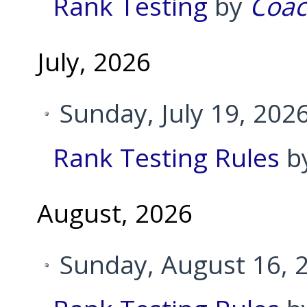
Rank Testing
by
Coa
July, 2026
Sunday, July 19, 202
Rank Testing Rules
b
August, 2026
Sunday, August 16, 