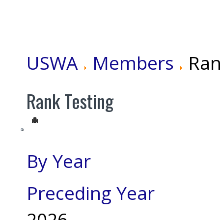
USWA
Members
Ran
Rank Testing
By Year
Preceding Year
2026