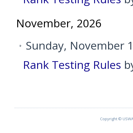
November, 2026
Sunday, November 1
Rank Testing Rules
b
Pagination List Limit
Copyright © USWA 2