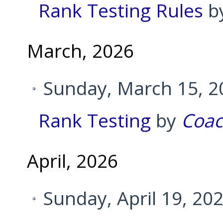
Rank Testing Rules
b
March, 2026
Sunday, March 15, 2
Rank Testing
by
Coa
April, 2026
Sunday, April 19, 20